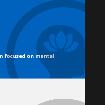
d
rm focused on mental