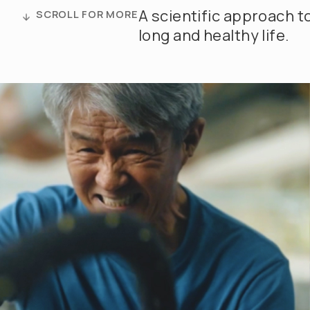
A scientific approach t
SCROLL FOR MORE
long and healthy life.