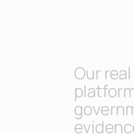
Our real
platfor
governm
evidenc