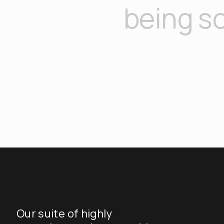
being so
Our suite of highly