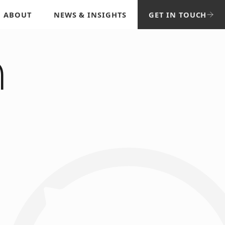
ABOUT
NEWS & INSIGHTS
GET IN TOUCH
n