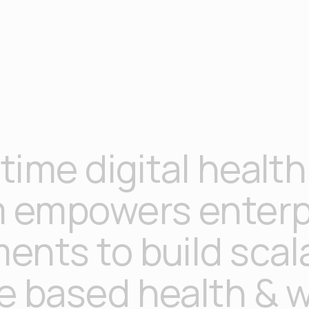
 time digital health
m empowers enterp
ents to build scal
e based health & w