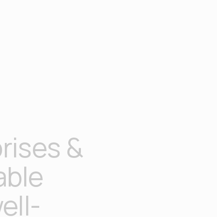
rises &
able
ell-