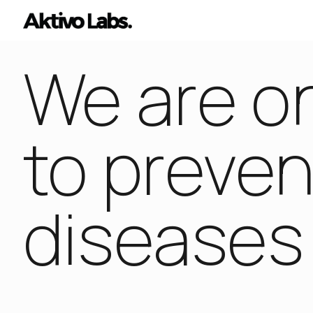
We are on
to preven
diseases 