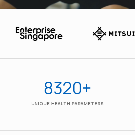
8320
+
UNIQUE HEALTH PARAMETERS