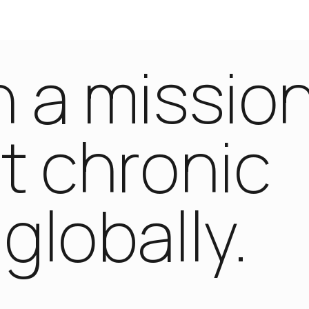
 a missio
t chronic
globally.