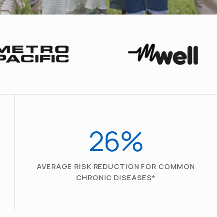
26
%
AVERAGE RISK REDUCTION FOR COMMON
CHRONIC DISEASES*