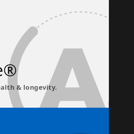
re®
alth & longevity.