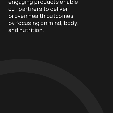
engaging products enable
our partners to deliver
proven health outcomes
by focusing on mind, body,
and nutrition.