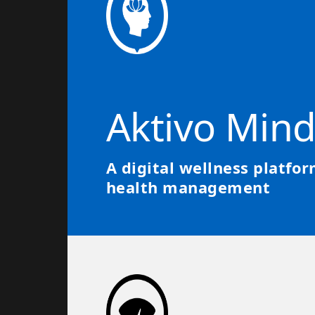
Aktivo Min
A digital wellness platfo
health management