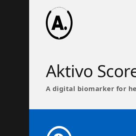
Aktivo Sco
A digital biomarker for he