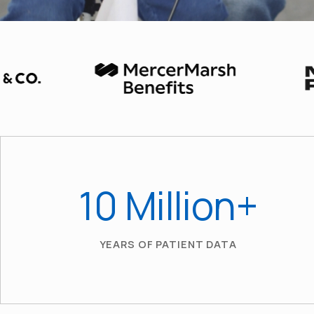
10
 Million+
YEARS OF PATIENT DATA